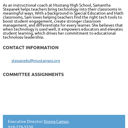
As an instructional coach at Mustang High School, Samantha
Stepanek helps teachers bring technology into their classrooms in
meaningful ways. With a background in Special Education and Math
classrooms, Sam loves helping teachers find the right tech tools to
boost student engagement, create stronger classroom
management, and differentiate for every learner. She believes that
when technology is used well, it empowers educators and elevates
student learning, which drives her commitment to educational
technology leadership.
CONTACT INFORMATION
stepaneks@mustangps.org
COMMITTEE ASSIGNMENTS
Executive Director:
Donna Campo
918-779-5530