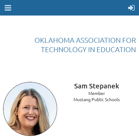
OKLAHOMA ASSOCIATION FOR
TECHNOLOGY IN EDUCATION
Sam Stepanek
Member
Mustang Public Schools