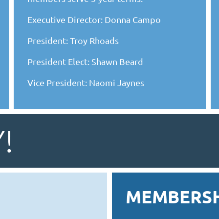
Executive Director: Donna Campo
President: Troy Rhoads
President Elect: Shawn Beard
Vice President: Naomi Jaynes
!
MEMBERSH