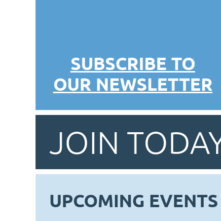
SUBSCRIBE TO
OUR NEWSLETTER
JOIN TODAY
UPCOMING EVENTS