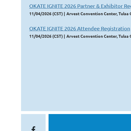
OKATE IGNITE 2026 Partner & Exhibitor Reg
11/04/2026 (CST)
Arvest Convention Center, Tulsa
OKATE IGNITE 2026 Attendee Registration
11/04/2026 (CST)
Arvest Convention Center, Tulsa