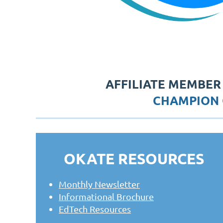
AFFILIATE MEMBER
CHAMPION 
OKATE RESOURCES
Monthly Newsletter
Informational Brochure
EdTech Resources