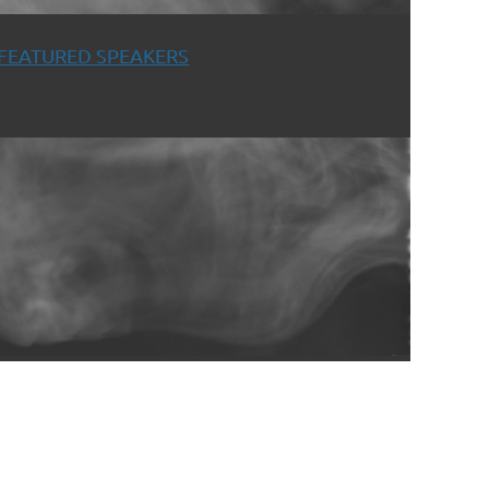
FEATURED SPEAKERS