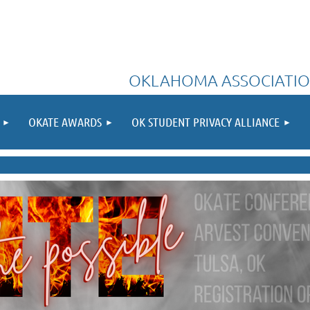
OKLAHOMA ASSOCIATIO
OKATE AWARDS
OK STUDENT PRIVACY ALLIANCE