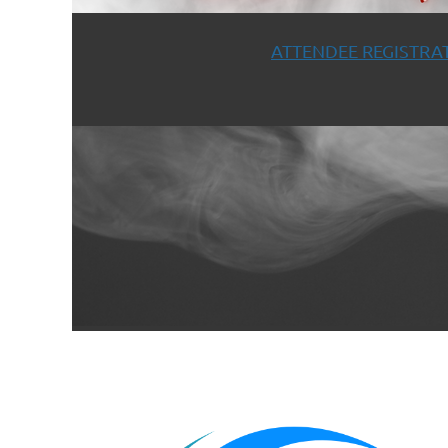
ATTENDEE REGISTRAT