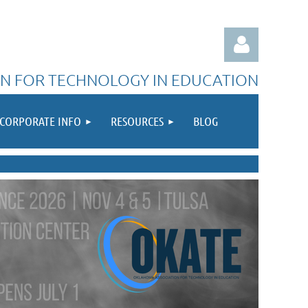
N FOR TECHNOLOGY IN EDUCATION
CORPORATE INFO
RESOURCES
BLOG
Log in