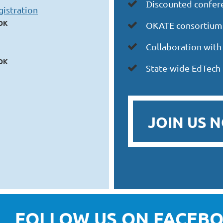
iscounted confere

D
istration
 OK
OKATE
consortium

Collaboration wit

 OK
State-wide EdTech

JOIN US 
FOLLOW US ON FACEBO