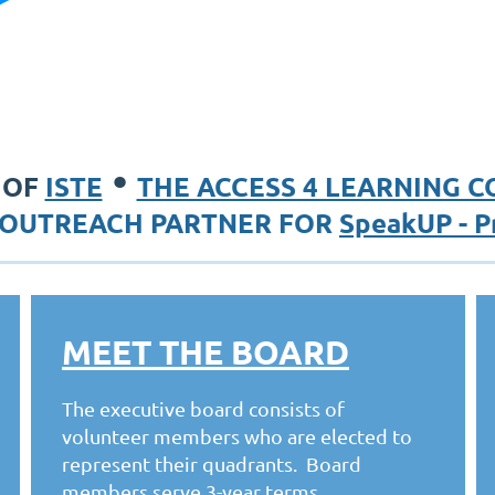
•
 OF
ISTE
THE ACCESS 4 LEARNING 
OUTREACH PARTNER FOR
SpeakUP - P
MEET THE BOARD
The executive board consists of
volunteer members who are elected to
represent their quadrants. Board
members serve 3-year terms.