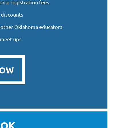
nce registration fees
 discounts
h other Oklahoma educators
 meet ups
NOW
OK,