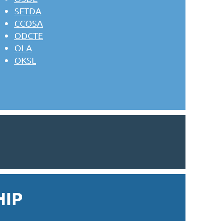
SETDA
CCOSA
ODCTE
OLA
OKSL
IP