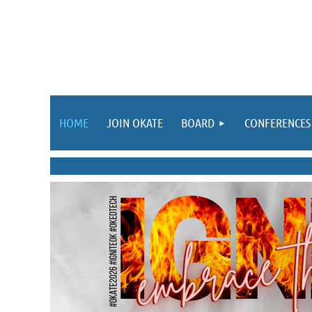
HOME
JOIN OKATE
BOARD
CONFERENCES