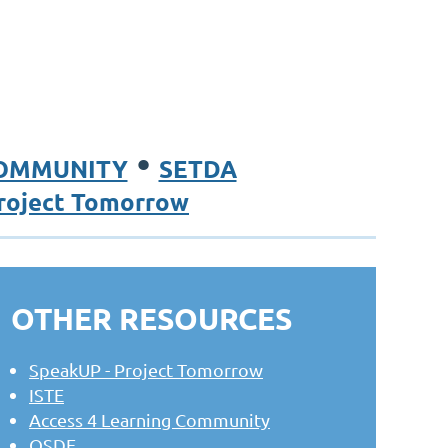
•
COMMUNITY
SETDA
roject Tomorrow
OTHER RESOURCES
SpeakUP - Project Tomorrow
ISTE
Access 4 Learning Community
OSDE