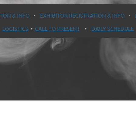
ION & INFO
•
EXHIBITOR REGISTRATION & INFO
•
LOGISTICS
•
CALL TO PRESENT
•
DAILY SCHEDULE