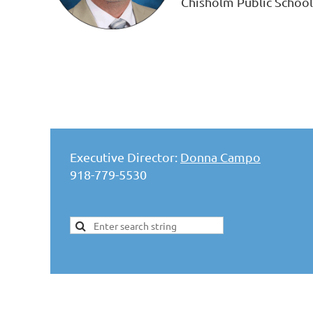
Chisholm Public School
Executive Director:
Donna Campo
918-779-5530