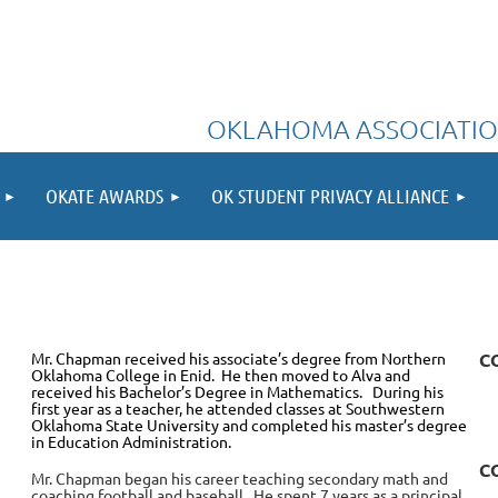
OKLAHOMA ASSOCIATIO
OKATE AWARDS
OK STUDENT PRIVACY ALLIANCE
Mr. Chapman received his associate’s degree from Northern
C
Oklahoma College in Enid. He then moved to Alva and
received his Bachelor’s Degree in Mathematics. During his
first year as a teacher, he attended classes at Southwestern
Oklahoma State University and completed his master’s degree
in Education Administration.
C
Mr. Chapman began his career teaching secondary math and
coaching football and baseball. He spent 7 years as a principal