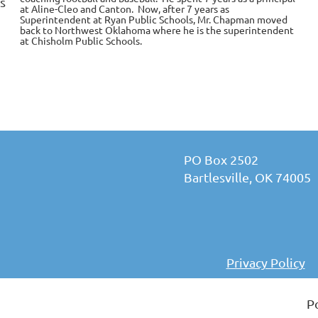
s
at Aline-Cleo and Canton. Now, after 7 years as
Superintendent at Ryan Public Schools, Mr. Chapman moved
back to Northwest Oklahoma where he is the superintendent
at Chisholm Public Schools.
PO Box 2502
Bartlesville, OK 74005
Privacy Policy
P