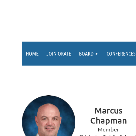
HOME
JOIN OKATE
BOARD
CONFERENCES
Marcus
Chapman
Member