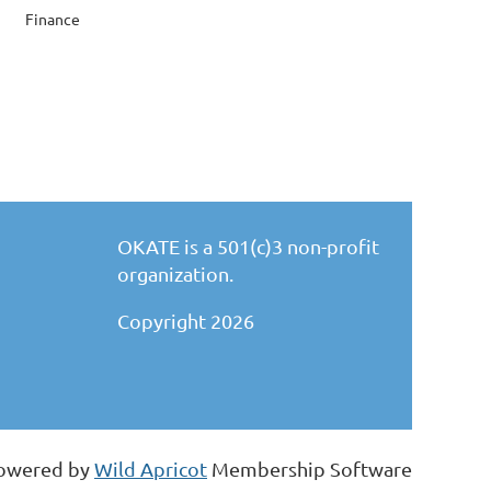
Finance
OKATE is a 501(c)3 non-profit
organization.
Copyright 2026
owered by
Wild Apricot
Membership Software