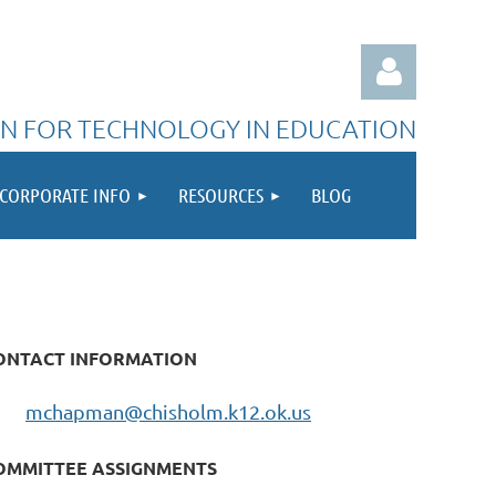
N FOR TECHNOLOGY IN EDUCATION
CORPORATE INFO
RESOURCES
BLOG
Log in
ONTACT INFORMATION
mchapman@chisholm.k12.ok.us
OMMITTEE ASSIGNMENTS