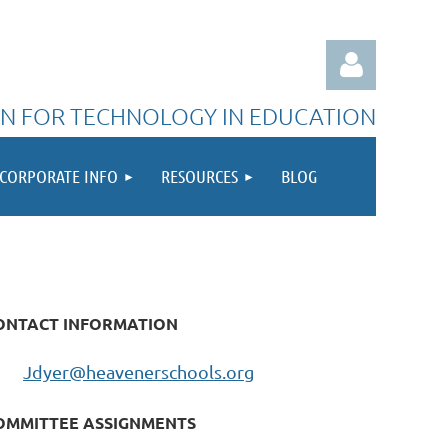
N FOR TECHNOLOGY IN EDUCATION
CORPORATE INFO
RESOURCES
BLOG
Log in
ONTACT INFORMATION
Jdyer@heavenerschools.org
OMMITTEE ASSIGNMENTS