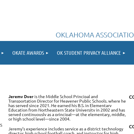
OKLAHOMA ASSOCIATIO
OKATE AWARDS
OK STUDENT PRIVACY ALLIANCE
Jeremy Dyer
is the Middle School Principal and
C
Transportation Director for Heavener Public Schools, where he
has served since 2021. He earned his B.S. in Elementary
Education from Northeastern State University in 2002 and has
served continuously as a principal—at the elementary, middle,
or high school level—since 2004.
s
C
Jeremy’s experience includes service as a district technology
director, high school football coach, and instructor for high