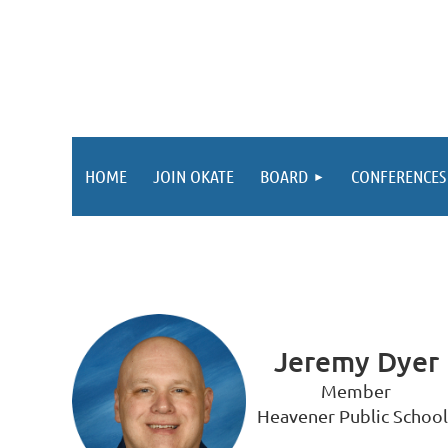
HOME
JOIN OKATE
BOARD
CONFERENCES
Jeremy Dyer
Member
Heavener Public School