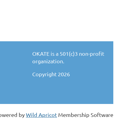
OKATE is a 501(c)3 non-profit
organization.
Copyright 2026
owered by
Wild Apricot
Membership Software