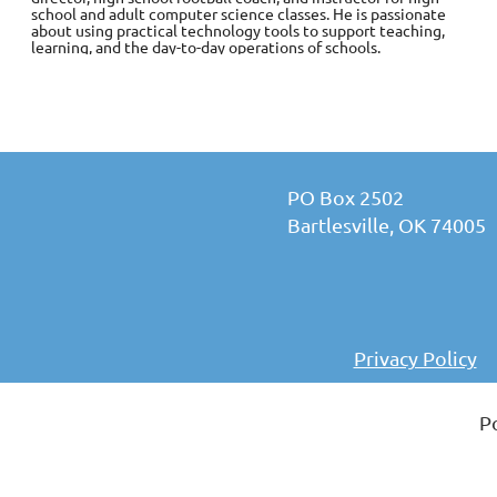
school and adult computer science classes. He is passionate
about using practical technology tools to support teaching,
learning, and the day-to-day operations of schools.
PO Box 2502
Bartlesville, OK 74005
Privacy Policy
P