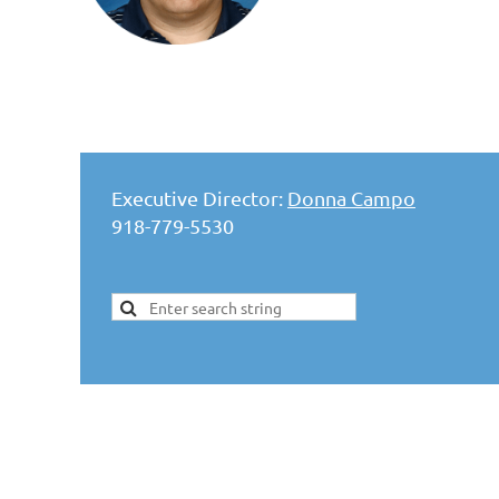
Executive Director:
Donna Campo
918-779-5530